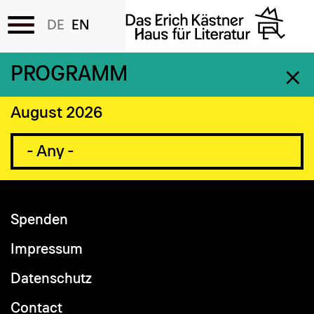
Accessibility
Skip
PROGRAMM
to
main
August 2026
content
Spenden
Footer
menu
Impressum
Datenschutz
Contact