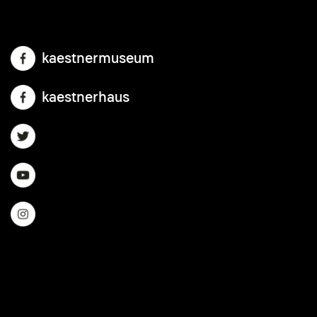
kaestnermuseum
kaestnerhaus