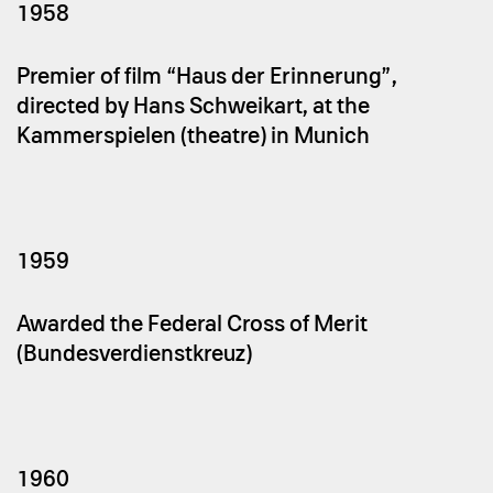
1958
Premier of film “Haus der Erinnerung”,
directed by Hans Schweikart, at the
Kammerspielen (theatre) in Munich
1959
Awarded the Federal Cross of Merit
(Bundesverdienstkreuz)
1960