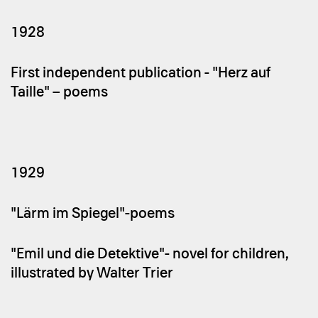
1928
First independent publication - "Herz auf
Taille" – poems
1929
"Lärm im Spiegel"-poems
"Emil und die Detektive"- novel for children,
illustrated by Walter Trier