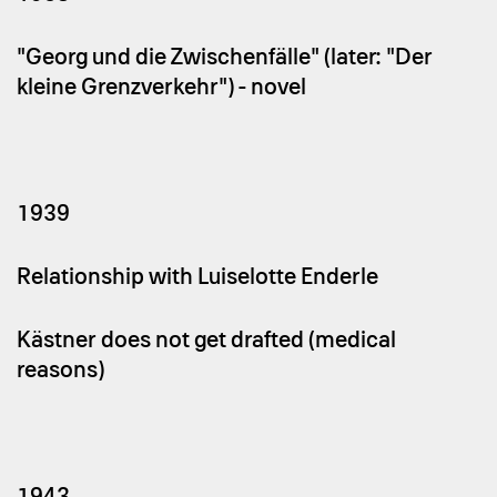
"Georg und die Zwischenfälle" (later: "Der
kleine Grenzverkehr") - novel
1939
Relationship with Luiselotte Enderle
Kästner does not get drafted (medical
reasons)
1943