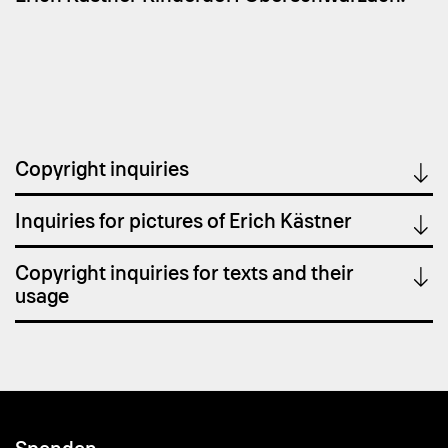
Copyright inquiries
Inquiries for pictures of Erich Kästner
Copyright inquiries for texts and their
usage