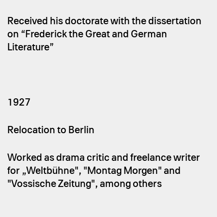
Received his doctorate with the dissertation
on “Frederick the Great and German
Literature”
1927
Relocation to Berlin
Worked as drama critic and freelance writer
for „Weltbühne", "Montag Morgen" and
"Vossische Zeitung", among others