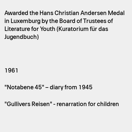
Awarded the Hans Christian Andersen Medal
in Luxemburg by the Board of Trustees of
Literature for Youth (Kuratorium für das
Jugendbuch)
1961
"Notabene 45" – diary from 1945
"Gullivers Reisen" - renarration for children