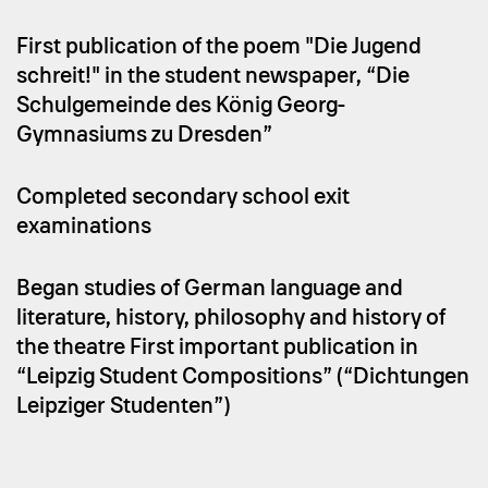
First publication of the poem "Die Jugend
schreit!" in the student newspaper, “Die
Schulgemeinde des König Georg-
Gymnasiums zu Dresden”
Completed secondary school exit
examinations
Began studies of German language and
literature, history, philosophy and history of
the theatre First important publication in
“Leipzig Student Compositions” (“Dichtungen
Leipziger Studenten”)