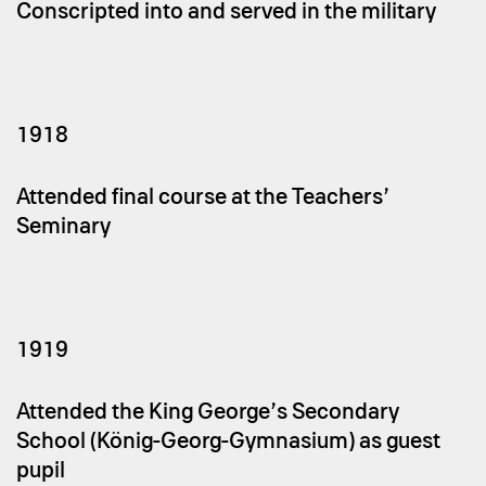
Conscripted into and served in the military
1918
Attended final course at the Teachers’
Seminary
1919
Attended the King George’s Secondary
School (König-Georg-Gymnasium) as guest
pupil