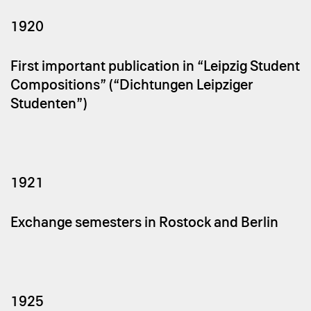
1920
First important publication in “Leipzig Student
Compositions” (“Dichtungen Leipziger
Studenten”)
1921
Exchange semesters in Rostock and Berlin
1925