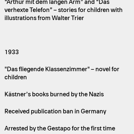
“Arthur mit dem langen Arm” and “Das
verhexte Telefon” – stories for children with
illustrations from Walter Trier
1933
"Das fliegende Klassenzimmer" – novel for
children
Kästner’s books burned by the Nazis
Received publication ban in Germany
Arrested by the Gestapo for the first time