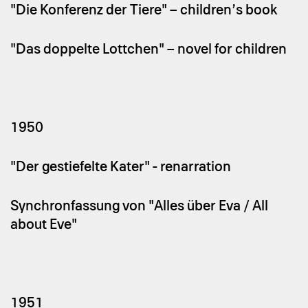
"Die Konferenz der Tiere" – children’s book
"Das doppelte Lottchen" – novel for children
1950
"Der gestiefelte Kater" - renarration
Synchronfassung von "Alles über Eva / All
about Eve"
1951