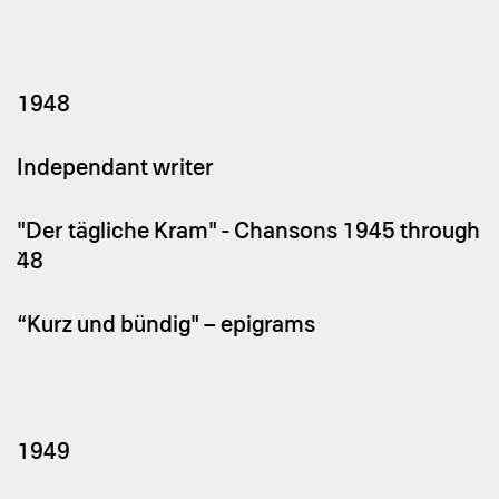
1948
Independant writer
"Der tägliche Kram" - Chansons 1945 through
`48
“Kurz und bündig" – epigrams
1949