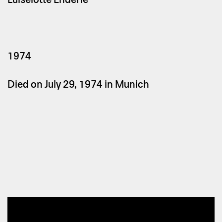
1974
Died on July 29, 1974 in Munich