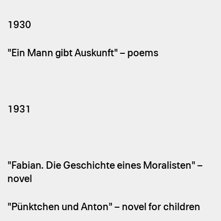
1930
"Ein Mann gibt Auskunft" – poems
1931
"Fabian. Die Geschichte eines Moralisten" –
novel
"Pünktchen und Anton" – novel for children