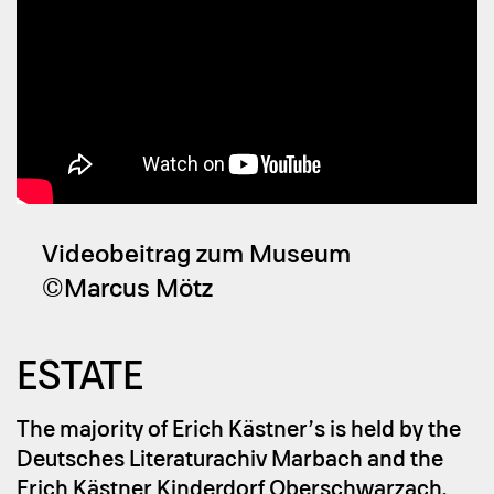
Videobeitrag zum Museum
©Marcus Mötz
ES­TA­TE
The majority of Erich Kästner’s is held by the
Deutsches Literaturachiv Marbach and the
Erich Kästner Kinderdorf Oberschwarzach.