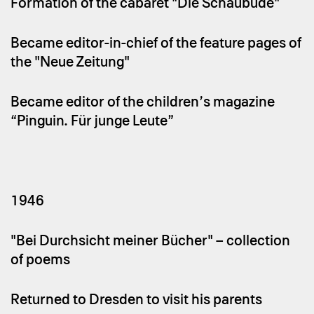
Formation of the cabaret "Die Schaubude"
Became editor-in-chief of the feature pages of
the "Neue Zeitung"
Became editor of the children’s magazine
“Pinguin. Für junge Leute”
1946
"Bei Durchsicht meiner Bücher" – collection
of poems
Returned to Dresden to visit his parents