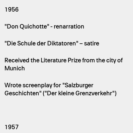
1956
"Don Quichotte" - renarration
"Die Schule der Diktatoren" – satire
Received the Literature Prize from the city of
Munich
Wrote screenplay for "Salzburger
Geschichten" ("Der kleine Grenzverkehr")
1957