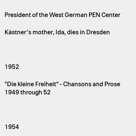
President of the West German PEN Center
Kästner’s mother, Ida, dies in Dresden
1952
"Die kleine Freiheit" - Chansons and Prose
1949 through `52
1954