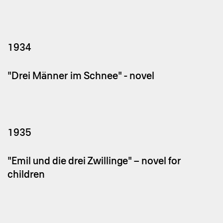
1934
"Drei Männer im Schnee" - novel
1935
"Emil und die drei Zwillinge" – novel for
children