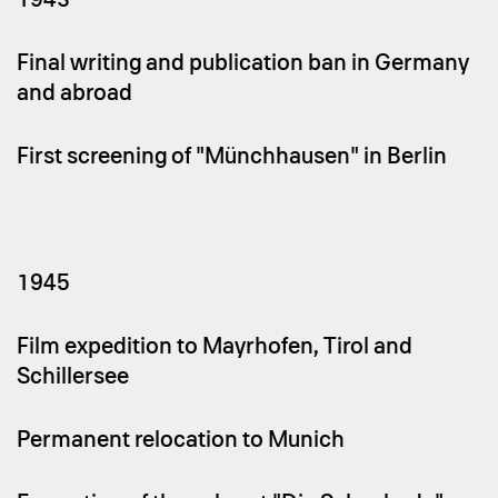
Final writing and publication ban in Germany
and abroad
First screening of "Münchhausen" in Berlin
1945
Film expedition to Mayrhofen, Tirol and
Schillersee
Permanent relocation to Munich