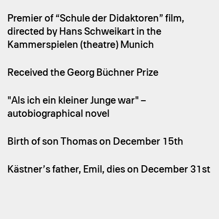
Premier of “Schule der Didaktoren” film,
directed by Hans Schweikart in the
Kammerspielen (theatre) Munich
Received the Georg Büchner Prize
"Als ich ein kleiner Junge war" –
autobiographical novel
Birth of son Thomas on December 15th
Kästner’s father, Emil, dies on December 31st