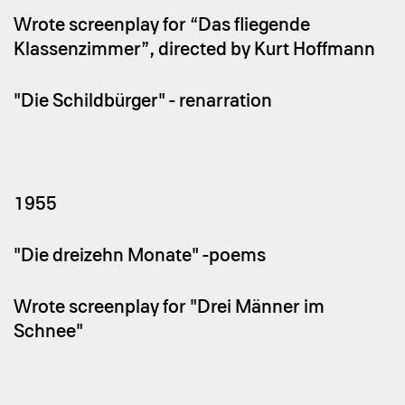
Wrote screenplay for “Das fliegende
Klassenzimmer”, directed by Kurt Hoffmann
"Die Schildbürger" - renarration
1955
"Die dreizehn Monate" -poems
Wrote screenplay for "Drei Männer im
Schnee"