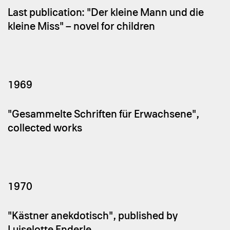
Last publication: "Der kleine Mann und die
kleine Miss" – novel for children
1969
"Gesammelte Schriften für Erwachsene",
collected works
1970
"Kästner anekdotisch", published by
Luiselotte Enderle