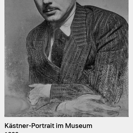
Kästner-Portrait im Museum