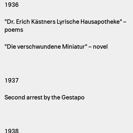
1936
"Dr. Erich Kästners Lyrische Hausapotheke" –
poems
"Die verschwundene Miniatur" – novel
1937
Second arrest by the Gestapo
1938