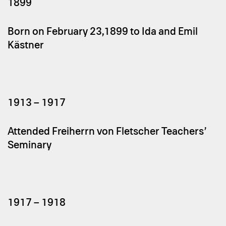
1899
Born on February 23,1899 to Ida and Emil
Kästner
1913 – 1917
Attended Freiherrn von Fletscher Teachers’
Seminary
1917 – 1918