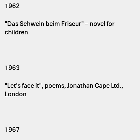
1962
"Das Schwein beim Friseur" – novel for
children
1963
"Let's face it", poems, Jonathan Cape Ltd.,
London
1967