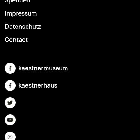
Spenden
Footer
menu
Impressum
Datenschutz
Contact
kaestnermuseum
kaestnerhaus