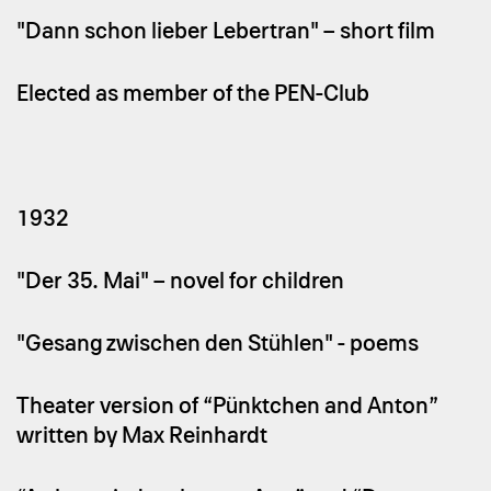
"Dann schon lieber Lebertran" – short film
Elected as member of the PEN-Club
1932
"Der 35. Mai" – novel for children
"Gesang zwischen den Stühlen" - poems
Theater version of “Pünktchen and Anton”
written by Max Reinhardt