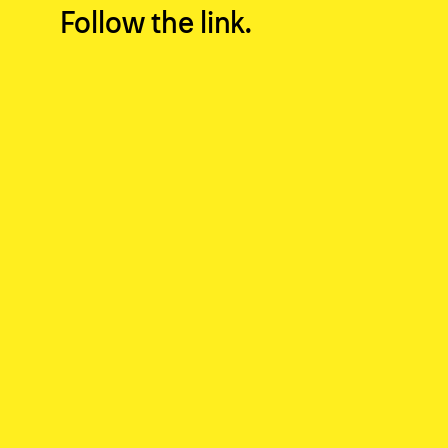
Fol­low the
link
.