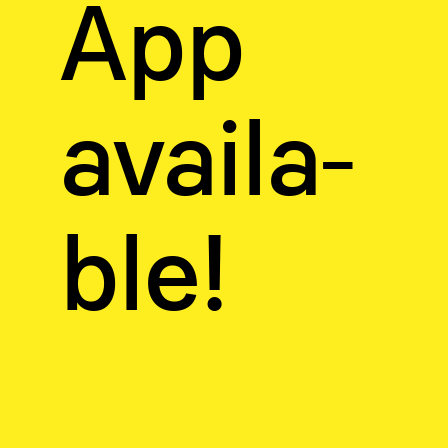
App
availa­
ble!